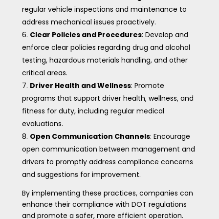
regular vehicle inspections and maintenance to
address mechanical issues proactively.
Clear Policies and Procedures
: Develop and
enforce clear policies regarding drug and alcohol
testing, hazardous materials handling, and other
critical areas.
Driver Health and Wellness
: Promote
programs that support driver health, wellness, and
fitness for duty, including regular medical
evaluations.
Open Communication Channels
: Encourage
open communication between management and
drivers to promptly address compliance concerns
and suggestions for improvement.
By implementing these practices, companies can
enhance their compliance with DOT regulations
and promote a safer, more efficient operation.