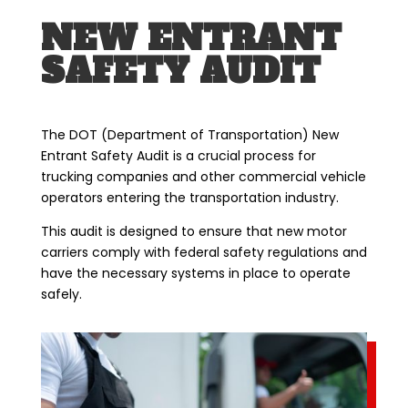
NEW ENTRANT
SAFETY AUDIT
The DOT (Department of Transportation) New
Entrant Safety Audit is a crucial process for
trucking companies and other commercial vehicle
operators entering the transportation industry.
This audit is designed to ensure that new motor
carriers comply with federal safety regulations and
have the necessary systems in place to operate
safely.