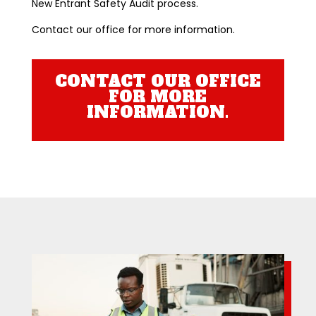
New Entrant Safety Audit process.
Contact our office for more information.
CONTACT OUR OFFICE
FOR MORE
INFORMATION.