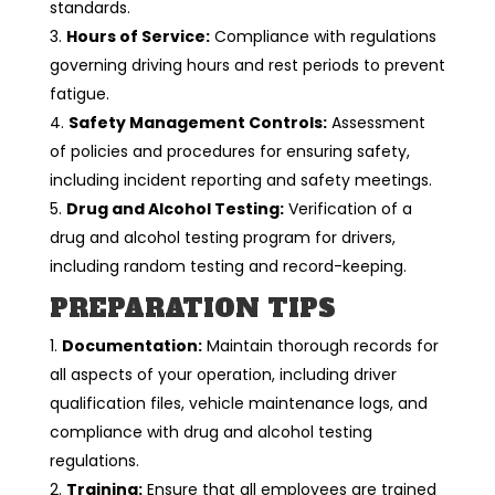
standards.
Hours of Service:
Compliance with regulations
governing driving hours and rest periods to prevent
fatigue.
Safety Management Controls:
Assessment
of policies and procedures for ensuring safety,
including incident reporting and safety meetings.
Drug and Alcohol Testing:
Verification of a
drug and alcohol testing program for drivers,
including random testing and record-keeping.
PREPARATION TIPS
Documentation:
Maintain thorough records for
all aspects of your operation, including driver
qualification files, vehicle maintenance logs, and
compliance with drug and alcohol testing
regulations.
Training:
Ensure that all employees are trained