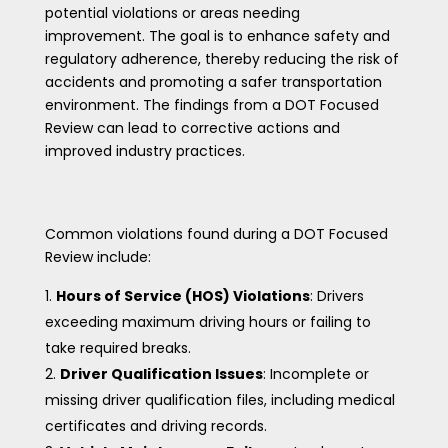
potential violations or areas needing
improvement. The goal is to enhance safety and
regulatory adherence, thereby reducing the risk of
accidents and promoting a safer transportation
environment. The findings from a DOT Focused
Review can lead to corrective actions and
improved industry practices.
Common violations found during a DOT Focused
Review include:
Hours of Service (HOS) Violations
: Drivers
exceeding maximum driving hours or failing to
take required breaks.
Driver Qualification Issues
: Incomplete or
missing driver qualification files, including medical
certificates and driving records.