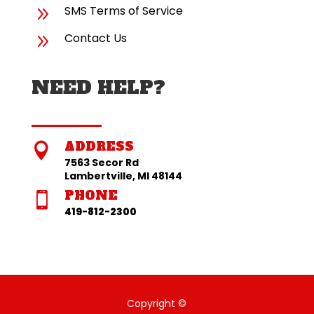
9
SMS Terms of Service
9
Contact Us
NEED HELP?
ADDRESS

7563 Secor Rd
Lambertville, MI 48144
PHONE

419-812-2300
Copyright ©