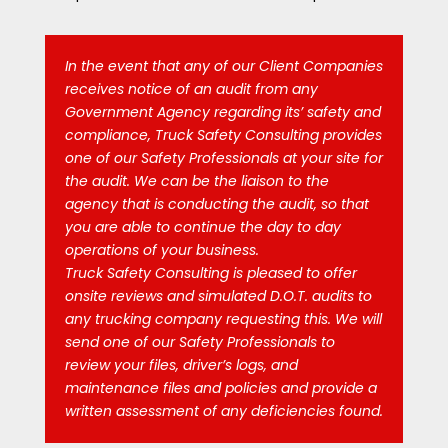
In the event that any of our Client Companies
receives notice of an audit from any
Government Agency regarding its’ safety and
compliance, Truck Safety Consulting provides
one of our Safety Professionals at your site for
the audit. We can be the liaison to the
agency that is conducting the audit, so that
you are able to continue the day to day
operations of your business.
Truck Safety Consulting is pleased to offer
onsite reviews and simulated D.O.T. audits to
any trucking company requesting this. We will
send one of our Safety Professionals to
review your files, driver’s logs, and
maintenance files and policies and provide a
written assessment of any deficiencies found.