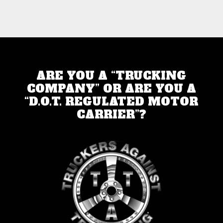
ARE YOU A “TRUCKING
COMPANY” OR ARE YOU A
“D.O.T. REGULATED MOTOR
CARRIER”?