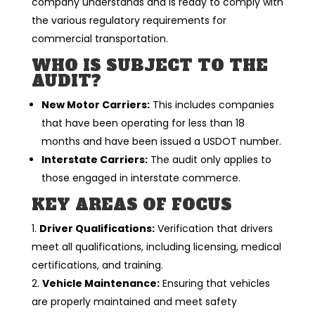
company understands and is ready to comply with
the various regulatory requirements for
commercial transportation.
WHO IS SUBJECT TO THE
AUDIT?
New Motor Carriers:
This includes companies
that have been operating for less than 18
months and have been issued a USDOT number.
Interstate Carriers:
The audit only applies to
those engaged in interstate commerce.
KEY AREAS OF FOCUS
Driver Qualifications:
Verification that drivers
meet all qualifications, including licensing, medical
certifications, and training.
Vehicle Maintenance:
Ensuring that vehicles
are properly maintained and meet safety