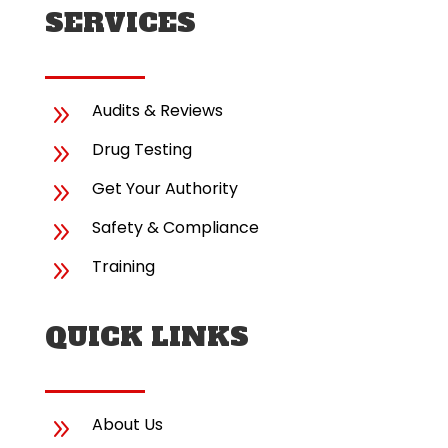
SERVICES
9
Audits & Reviews
9
Drug Testing
9
Get Your Authority
9
Safety & Compliance
9
Training
QUICK LINKS
9
About Us