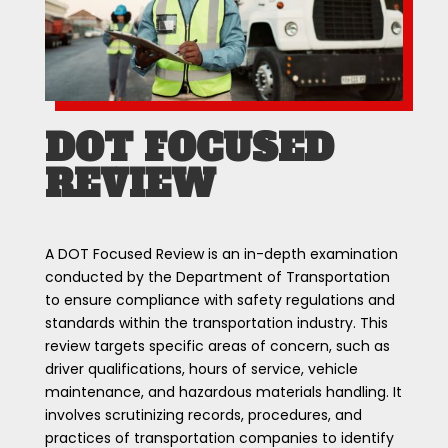
DOT FOCUSED
REVIEW
A DOT Focused Review is an in-depth examination
conducted by the Department of Transportation
to ensure compliance with safety regulations and
standards within the transportation industry. This
review targets specific areas of concern, such as
driver qualifications, hours of service, vehicle
maintenance, and hazardous materials handling. It
involves scrutinizing records, procedures, and
practices of transportation companies to identify