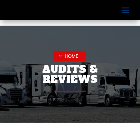
HOME
AUDITS &
REVIEWS