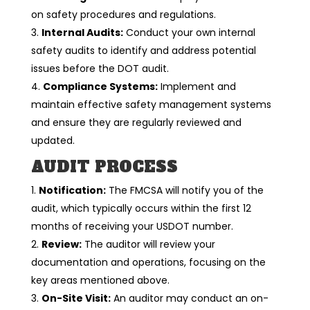
on safety procedures and regulations.
Internal Audits:
Conduct your own internal
safety audits to identify and address potential
issues before the DOT audit.
Compliance Systems:
Implement and
maintain effective safety management systems
and ensure they are regularly reviewed and
updated.
AUDIT PROCESS
Notification:
The FMCSA will notify you of the
audit, which typically occurs within the first 12
months of receiving your USDOT number.
Review:
The auditor will review your
documentation and operations, focusing on the
key areas mentioned above.
On-Site Visit:
An auditor may conduct an on-