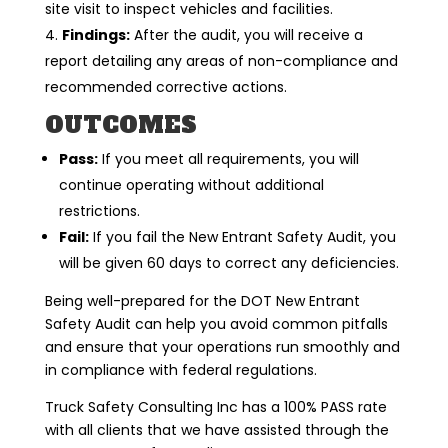
site visit to inspect vehicles and facilities.
Findings:
After the audit, you will receive a
report detailing any areas of non-compliance and
recommended corrective actions.
OUTCOMES
Pass:
If you meet all requirements, you will
continue operating without additional
restrictions.
Fail:
If you fail the New Entrant Safety Audit, you
will be given 60 days to correct any deficiencies.
Being well-prepared for the DOT New Entrant
Safety Audit can help you avoid common pitfalls
and ensure that your operations run smoothly and
in compliance with federal regulations.
Truck Safety Consulting Inc has a 100% PASS rate
with all clients that we have assisted through the