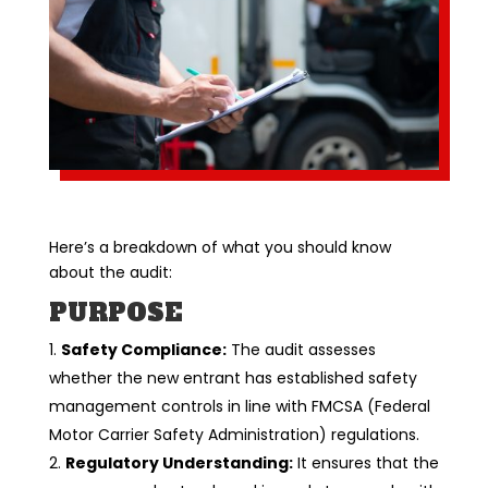
Here’s a breakdown of what you should know
about the audit:
PURPOSE
Safety Compliance:
The audit assesses
whether the new entrant has established safety
management controls in line with FMCSA (Federal
Motor Carrier Safety Administration) regulations.
Regulatory Understanding:
It ensures that the