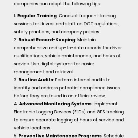
companies can adopt the following tips:
Regular Training
: Conduct frequent training
sessions for drivers and staff on DOT regulations,
safety practices, and company policies.
Robust Record-Keeping
: Maintain
comprehensive and up-to-date records for driver
qualifications, vehicle maintenance, and hours of
service. Use digital systems for easier
management and retrieval.
Routine Audits
: Perform internal audits to
identify and address potential compliance issues
before they are found in an official review.
Advanced Monitoring Systems
: Implement
Electronic Logging Devices (ELDs) and GPS tracking
to ensure accurate logging of hours of service and
vehicle locations.
Preventive Maintenance Programs
: Schedule