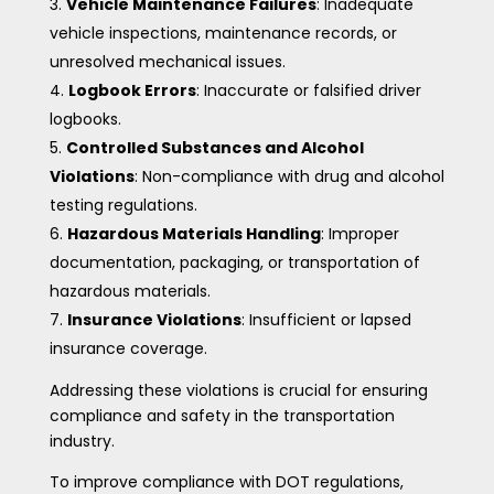
Vehicle Maintenance Failures
: Inadequate
vehicle inspections, maintenance records, or
unresolved mechanical issues.
Logbook Errors
: Inaccurate or falsified driver
logbooks.
Controlled Substances and Alcohol
Violations
: Non-compliance with drug and alcohol
testing regulations.
Hazardous Materials Handling
: Improper
documentation, packaging, or transportation of
hazardous materials.
Insurance Violations
: Insufficient or lapsed
insurance coverage.
Addressing these violations is crucial for ensuring
compliance and safety in the transportation
industry.
To improve compliance with DOT regulations,