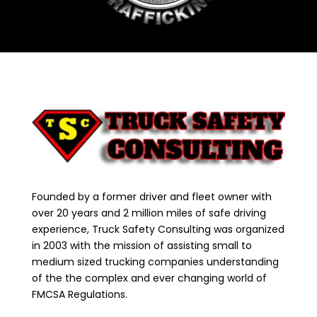
Founded by a former driver and fleet owner with
over 20 years and 2 million miles of safe driving
experience, Truck Safety Consulting was organized
in 2003 with the mission of assisting small to
medium sized trucking companies understanding
of the the complex and ever changing world of
FMCSA Regulations.